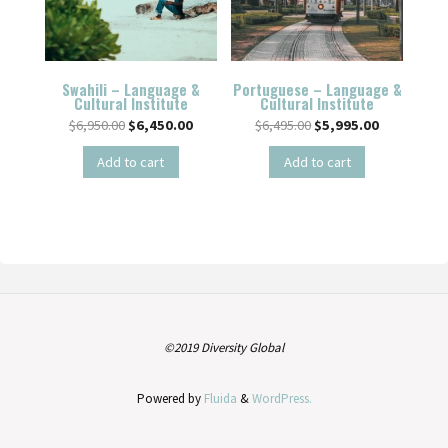
Swahili – Language &
Portuguese – Language &
Cultural Institute
Cultural Institute
$
6,950.00
$
6,450.00
$
6,495.00
$
5,995.00
Add to cart
Add to cart
©2019 Diversity Global
Powered by
Fluida
&
WordPress.