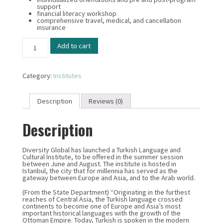
support
financial literacy workshop
comprehensive travel, medical, and cancellation
insurance
Turkish
Add to cart
-
Language
&
Cultural
Category:
Institutes
Institute
quantity
Description
Reviews (0)
Description
Diversity Global has launched a Turkish Language and
Cultural Institute, to be offered in the summer session
between June and August. The institute is hosted in
Istanbul, the city that for millennia has served as the
gateway between Europe and Asia, and to the Arab world.
(From the State Department) “Originating in the furthest
reaches of Central Asia, the Turkish language crossed
continents to become one of Europe and Asia’s most
important historical languages with the growth of the
Ottoman Empire. Today, Turkish is spoken in the modern