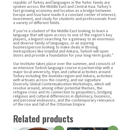
republic of Turkey and languages in the Turkic family are
spoken across the Middle East and Central Asia. Turkey’s
fast growing economy and location as a bridge between
Europe and Asia have made it a constant center of interest,
investment, and study for students and professionals from
a variety of different fields.
If you’re a student of the Middle East looking to learn a
language that will open access to one of the region’s key
players, a linguist searching for a gateway to an enormous
and diverse family of languages, or an aspiring
businessperson looking to make deals in thriving
metropolises like Istanbul and Ankara, Turkish will open
doors and provide a foundation for your long-term goals.”
Our Institute takes place over the summer, and consists of
an intensive Turkish language course in partnership with a
major local university, trips and cultural activities around
Turkey including the Anatolia region and Ankara, activities
with artisans across the country, and our signature
Diversity Global Contextualization Workshops, which will
revolve around, among other potential themes, the
refugee crisis and its connection to geopolitics, bridging
religious and cultural differences in diplomacy, business,
and personal endeavors, and the contemporary relevance
of the rise and fall of the Ottoman Empire.
Related products