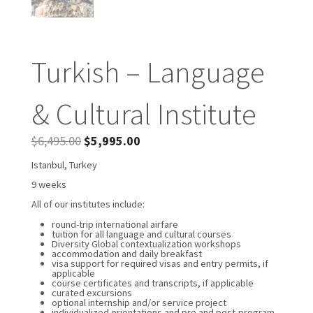
Turkish – Language
& Cultural Institute
$
6,495.00
$
5,995.00
Istanbul, Turkey
9 weeks
All of our institutes include:
round-trip international airfare
tuition for all language and cultural courses
Diversity Global contextualization workshops
accommodation and daily breakfast
visa support for required visas and entry permits, if
applicable
course certificates and transcripts, if applicable
curated excursions
optional internship and/or service project
individualized orientations and pre and post-program