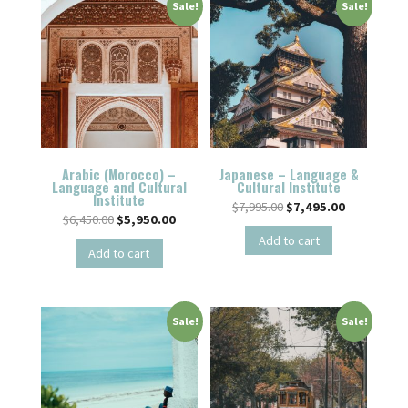
Sale!
Sale!
Arabic (Morocco) –
Japanese – Language &
Language and Cultural
Cultural Institute
Institute
$
7,995.00
$
7,495.00
$
6,450.00
$
5,950.00
Add to cart
Add to cart
Sale!
Sale!