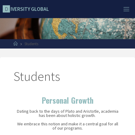
D
I
V
E
R
S
I
T
Y
G
L
O
B
A
L
Students
Students
Personal Growth
Dating back to the days of Plato and Aristotle, academia
has been about holistic growth.
We embrace this notion and make it a central goal for all
of our programs.