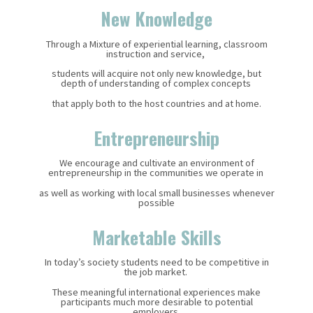
New Knowledge
Through a Mixture of experiential learning, classroom
instruction and service,
students will acquire not only new knowledge, but
depth of understanding of complex concepts
that apply both to the host countries and at home.
Entrepreneurship
We encourage and cultivate an environment of
entrepreneurship in the communities we operate in
as well as working with local small businesses whenever
possible
Marketable Skills
In today’s society students need to be competitive in
the job market.
These meaningful international experiences make
participants much more desirable to potential
employers.