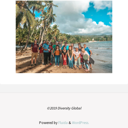
©2019 Diversity Global
Powered by
Fluida
&
WordPress.