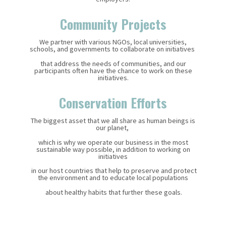
Community Projects
We partner with various NGOs, local universities,
schools, and governments to collaborate on initiatives
that address the needs of communities, and our
participants often have the chance to work on these
initiatives.
Conservation Efforts
The biggest asset that we all share as human beings is
our planet,
which is why we operate our business in the most
sustainable way possible, in addition to working on
initiatives
in our host countries
that help to preserve and protect
the environment
and to educate local populations
about healthy habits that further these goals.