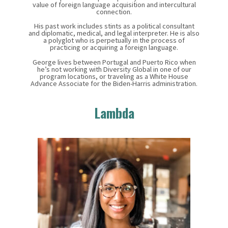
value of foreign language acquisition and intercultural
connection.
His past work includes stints as a political consultant
and diplomatic, medical, and legal interpreter. He is also
a polyglot who is perpetually in the process of
practicing or acquiring a foreign language.
George lives between Portugal and Puerto Rico when
he’s not working with Diversity Global in one of our
program locations, or traveling as a White House
Advance Associate for the Biden-Harris administration.
Lambda