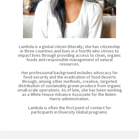
Lambda is a global citizen (literally; she has citizenship
in three countries and lives in a fourth) who strives to
impact lives through providing access to clean, organic
foods and responsible management of natural
resources.
Her professional background includes advocacy for
food security and the eradication of food deserts
through, among other methods, creative, targeted
distribution of sustainably grown produce from organic
small-scale operations. As of late, she has been working
as a White House Advance Associate for the Biden-
Harris administration.
Lambda is often the first point of contact for
participants in Diversity Global programs.