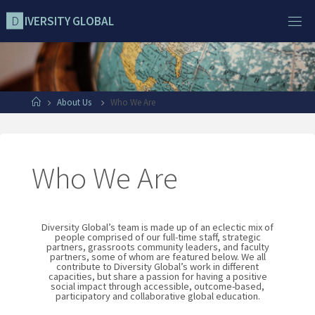
D
I
V
E
R
S
I
T
Y
G
L
O
B
A
L
About Us
Who We Are
Who We Are
Diversity Global’s team is made up of an eclectic mix of
people comprised of our full-time staff, strategic
partners, grassroots community leaders, and faculty
partners, some of whom are featured below. We all
contribute to Diversity Global’s work in different
capacities, but share a passion for having a positive
social impact through accessible, outcome-based,
participatory and collaborative global education.