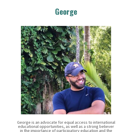
George
George is an advocate for equal access to international
educational opportunities, as well as a strong believer
in the importance of participatory education and the