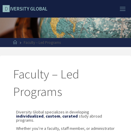
D
I
V
E
R
S
I
T
Y
G
L
O
B
A
L
Faculty – Led Programs
Faculty – Led
Programs
Diversity Global specializes in developing
individualized
,
custom
,
curated
study abroad
programs.
Whether you’re a faculty, staff member, or administrator