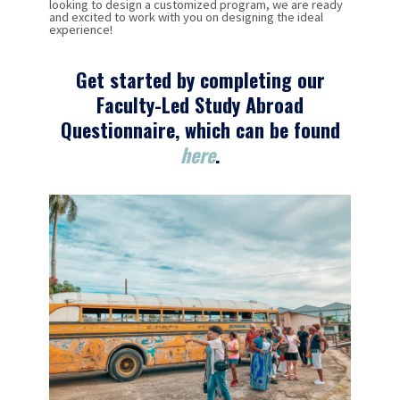
looking to design a customized program, we are ready
and excited to work with you on designing the ideal
experience!
Get started by completing our
Faculty-Led Study Abroad
Questionnaire, which can be found
here
.