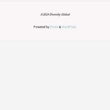
©2019 Diversity Global
Powered by
Fluida
&
WordPress.