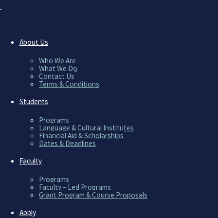
A UNIQUE APPROACH 
WE’RE AL
About Us
Who We Are
What We Do
Contact Us
Terms & Conditions
Students
Programs
Language & Cultural Institutes
Financial Aid & Scholarships
[/mk_page_section]
Dates & Deadlines
Faculty
Programs
Faculty – Led Programs
[mk_page_section attachment=”scroll” bg_p
Grant Program & Course Proposals
bg_video=”no” video_mask=”false” video_op
padding_top=”10″ padding_bottom=”10″ mar
Apply