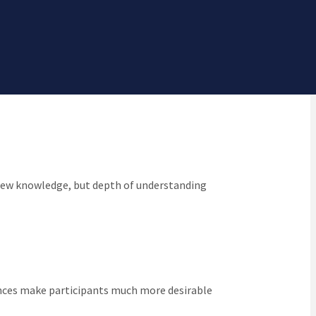
n and make it a central goal for all of our
y new knowledge, but depth of understanding
iences make participants much more desirable