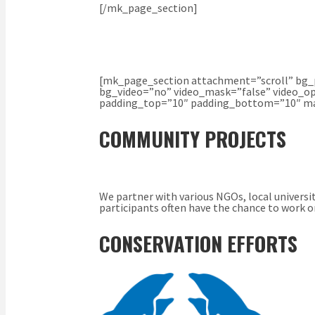
[/mk_page_section]
[mk_page_section attachment=”scroll” bg_p
bg_video=”no” video_mask=”false” video_op
padding_top=”10″ padding_bottom=”10″ mar
COMMUNITY PROJECTS
We partner with various NGOs, local universi
participants often have the chance to work on
CONSERVATION EFFORTS