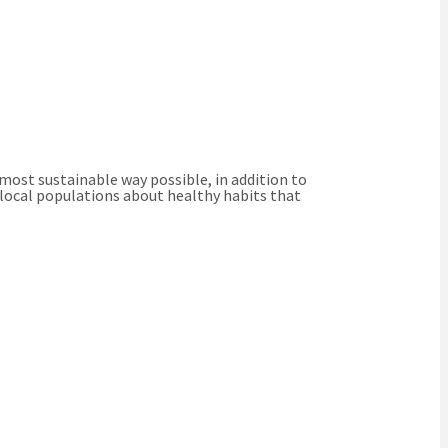
 most sustainable way possible, in addition to
 local populations about healthy habits that