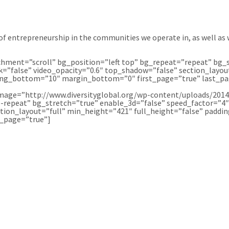
f entrepreneurship in the communities we operate in, as well as 
ment=”scroll” bg_position=”left top” bg_repeat=”repeat” bg_s
=”false” video_opacity=”0.6″ top_shadow=”false” section_layou
ing_bottom=”10″ margin_bottom=”0″ first_page=”true” last_pag
age=”http://www.diversityglobal.org/wp-content/uploads/2014/
-repeat” bg_stretch=”true” enable_3d=”false” speed_factor=”4
ction_layout=”full” min_height=”421″ full_height=”false” pad
t_page=”true”]
 YOU