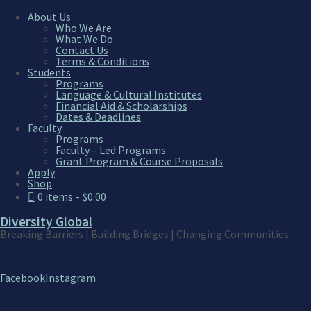
About Us
Who We Are
What We Do
Contact Us
Home
Terms & Conditions
Students
Programs
Home
Language & Cultural Institutes
Financial Aid & Scholarships
Dates & Deadlines
Faculty
Programs
Faculty – Led Programs
[mk_page_section bg_image=”http://www.div
Grant Program & Course Proposals
bg_position=”center center” bg_repeat=”no
Apply
video_opacity=”0.6″ top_shadow=”false” se
Shop
margin_bottom=”0″ first_page=”false” las
0 items
$0.00
Diversity Global
Breaking Barriers | Building Bridges | Changing Communities
Facebook
Instagram