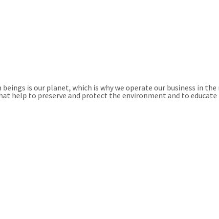
beings is our planet, which is why we operate our business in the
 that help to preserve and protect the environment and to educate