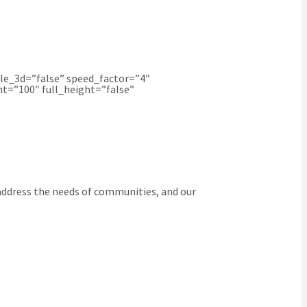
le_3d=”false” speed_factor=”4″
t=”100″ full_height=”false”
 address the needs of communities, and our