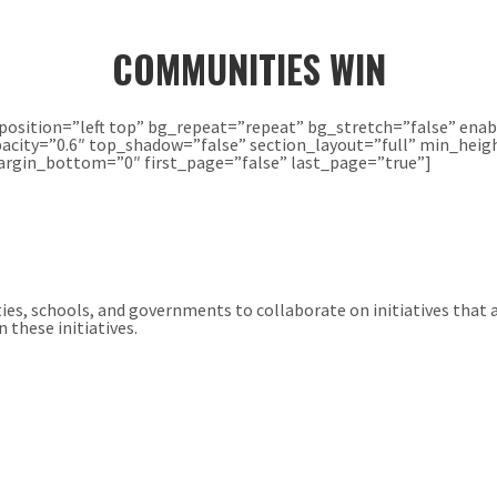
COMMUNITIES WIN
osition=”left top” bg_repeat=”repeat” bg_stretch=”false” enab
acity=”0.6″ top_shadow=”false” section_layout=”full” min_heigh
gin_bottom=”0″ first_page=”false” last_page=”true”]
ties, schools, and governments to collaborate on initiatives that
 these initiatives.