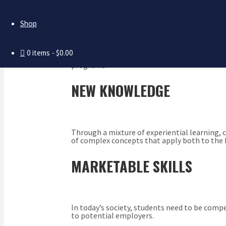
PERSONAL GROWTH
Shop
0 items
$0.00
Dating back to the days of Plato and Aristotl
programs.
NEW KNOWLEDGE
Through a mixture of experiential learning, 
of complex concepts that apply both to the 
MARKETABLE SKILLS
In today’s society, students need to be com
to potential employers.