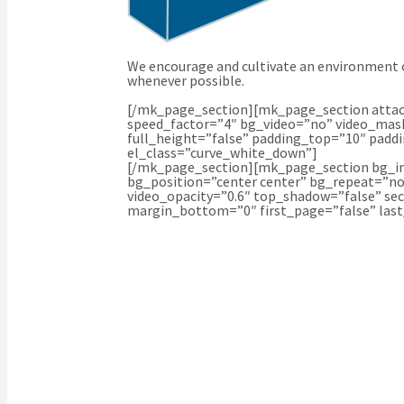
We encourage and cultivate an environment o
whenever possible.
[/mk_page_section][mk_page_section attach
speed_factor=”4″ bg_video=”no” video_mask
full_height=”false” padding_top=”10″ padd
el_class=”curve_white_down”]
[/mk_page_section][mk_page_section bg_im
bg_position=”center center” bg_repeat=”no
video_opacity=”0.6″ top_shadow=”false” se
margin_bottom=”0″ first_page=”false” las
WE’RE HERE TO HELP