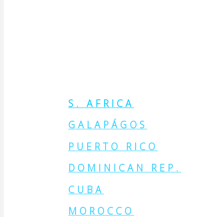
MAKE THE
PLACE
S. AFRICA
GALAPÁGOS
PUERTO RICO
DOMINICAN REP.
CUBA
MOROCCO