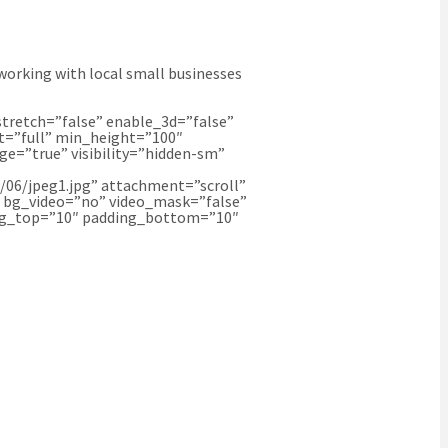
working with local small businesses
tretch=”false” enable_3d=”false”
t=”full” min_height=”100″
e=”true” visibility=”hidden-sm”
06/jpeg1.jpg” attachment=”scroll”
″ bg_video=”no” video_mask=”false”
ding_top=”10″ padding_bottom=”10″