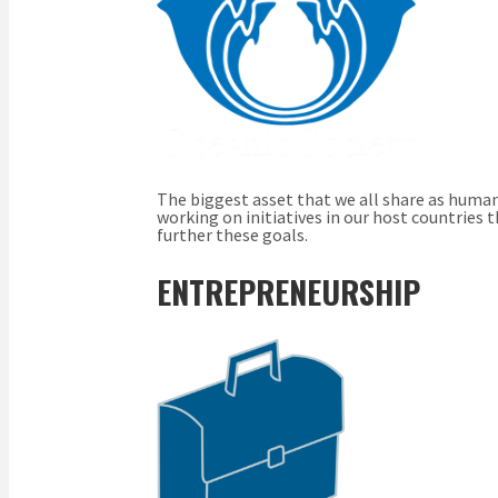
The biggest asset that we all share as human 
working on initiatives in our host countries
further these goals.
ENTREPRENEURSHIP