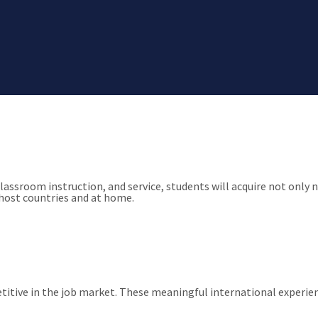
e, academia has been about holistic growth. We embrace this notio
classroom instruction, and service, students will acquire not onl
host countries and at home.
petitive in the job market. These meaningful international exper